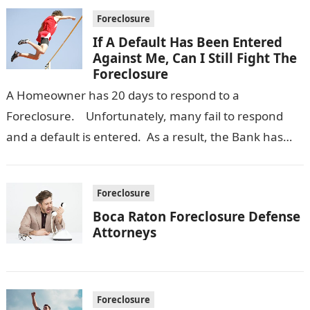
Foreclosure
If A Default Has Been Entered
Against Me, Can I Still Fight The
Foreclosure
A Homeowner has 20 days to respond to a
Foreclosure. Unfortunately, many fail to respond
and a default is entered. As a result, the Bank has
an…
Foreclosure
Boca Raton Foreclosure Defense
Attorneys
Foreclosure