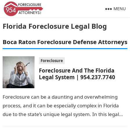
MENU
Florida Foreclosure Legal Blog
Boca Raton Foreclosure Defense Attorneys
Foreclosure
Foreclosure And The Florida
Legal System | 954.237.7740
Foreclosure can be a daunting and overwhelming
process, and it can be especially complex in Florida
due to the state’s unique legal system. In this legal
blog, we’ll…