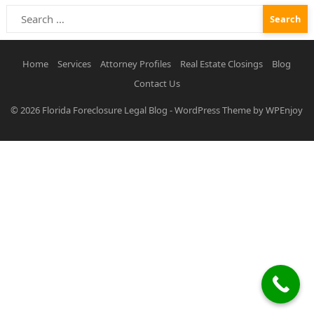
Search
for:
Home
Services
Attorney Profiles
Real Estate Closings
Blog
Contact Us
© 2026
Florida Foreclosure Legal Blog
-
WordPress Theme
by
WPEnjoy