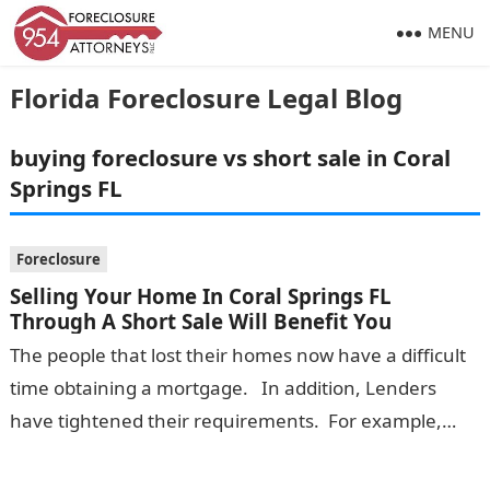
MENU
Florida Foreclosure Legal Blog
buying foreclosure vs short sale in Coral
Springs FL
Foreclosure
Selling Your Home In Coral Springs FL
Through A Short Sale Will Benefit You
The people that lost their homes now have a difficult
time obtaining a mortgage. In addition, Lenders
have tightened their requirements. For example,
they will not extend…