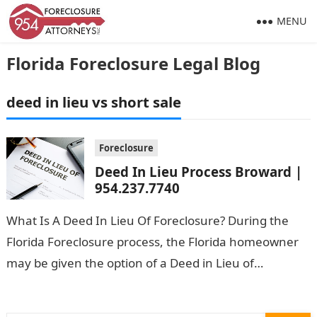
MENU
Florida Foreclosure Legal Blog
deed in lieu vs short sale
Foreclosure
Deed In Lieu Process Broward |
954.237.7740
What Is A Deed In Lieu Of Foreclosure? During the
Florida Foreclosure process, the Florida homeowner
may be given the option of a Deed in Lieu of
Foreclosure. …