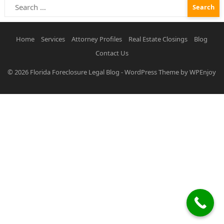
Search
for:
Home
Services
Attorney Profiles
Real Estate Closings
Blog
Contact Us
© 2026
Florida Foreclosure Legal Blog
-
WordPress Theme
by
WPEnjoy