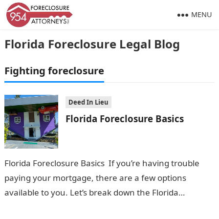
MENU
Florida Foreclosure Legal Blog
Fighting foreclosure
Deed In Lieu
Florida Foreclosure Basics
Florida Foreclosure Basics If you’re having trouble
paying your mortgage, there are a few options
available to you. Let’s break down the Florida
Foreclosure Basics in everyday language:…