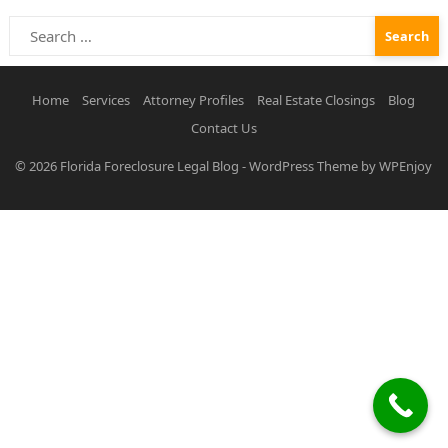
Search
for:
Home
Services
Attorney Profiles
Real Estate Closings
Blog
Contact Us
© 2026
Florida Foreclosure Legal Blog
-
WordPress Theme
by
WPEnjoy