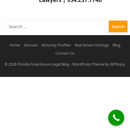
Search
for:
Home
Services
Attorney Profiles
Real Estate Closings
Blog
Contact Us
© 2026
Florida Foreclosure Legal Blog
-
WordPress Theme
by
WPEnjoy