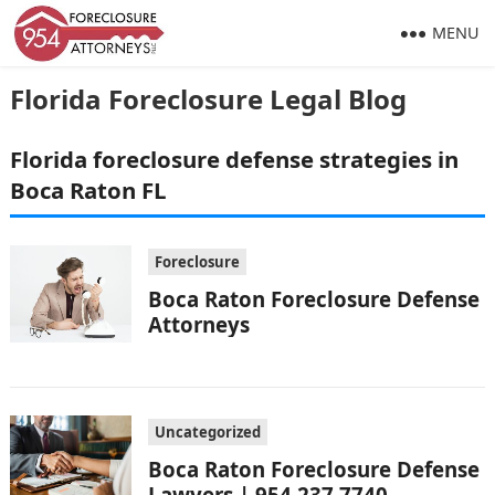
MENU
Florida Foreclosure Legal Blog
Florida foreclosure defense strategies in
Boca Raton FL
Foreclosure
Boca Raton Foreclosure Defense
Attorneys
Uncategorized
Boca Raton Foreclosure Defense
Lawyers | 954.237.7740