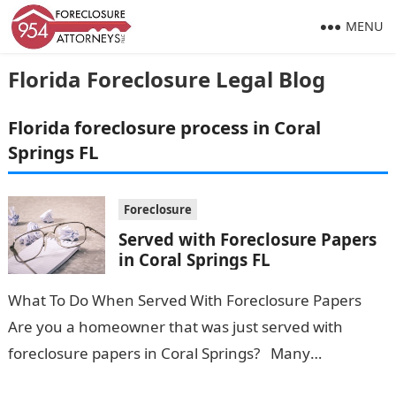
MENU
Florida Foreclosure Legal Blog
Florida foreclosure process in Coral
Springs FL
Foreclosure
Served with Foreclosure Papers
in Coral Springs FL
What To Do When Served With Foreclosure Papers
Are you a homeowner that was just served with
foreclosure papers in Coral Springs? Many
homeowners believe that once they are…