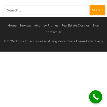
Search
for:
Home
Services
Attorney Profiles
Real Estate Closings
Blog
Contact Us
© 2026
Florida Foreclosure Legal Blog
-
WordPress Theme
by
WPEnjoy