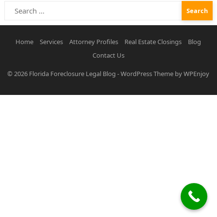
Search
for:
Home
Services
Attorney Profiles
Real Estate Closings
Blog
Contact Us
© 2026
Florida Foreclosure Legal Blog
-
WordPress Theme
by
WPEnjoy