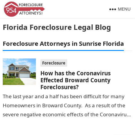
MENU
Florida Foreclosure Legal Blog
Foreclosure Attorneys in Sunrise Florida
Foreclosure
How has the Coronavirus
Effected Broward County
Foreclosures?
The last year and a half has been difficult for many
Homeowners in Broward County. As a result of the
severe negative economic effects of the Coronavirus,
many…