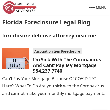
MENU
Florida Foreclosure Legal Blog
foreclosure defense attorney near me
Association Lien Foreclosure
I’m Sick With The Coronavirus
And Cant’ Pay My Mortgage |
954.237.7740
Can’t Pay Your Mortgage Because Of COVID-19?
Here’s What To Do Are you sick with the Coronavirus
and cannot make your monthly mortgage payments?
You’re not alone. Due…