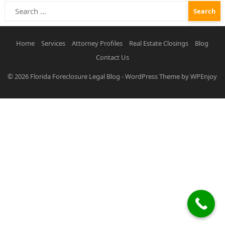
Search
for:
Home
Services
Attorney Profiles
Real Estate Closings
Blog
Contact Us
© 2026
Florida Foreclosure Legal Blog
-
WordPress Theme
by
WPEnjoy