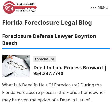
MENU
Florida Foreclosure Legal Blog
Foreclosure Defense Lawyer Boynton
Beach
Foreclosure
Deed In Lieu Process Broward |
954.237.7740
What Is A Deed In Lieu Of Foreclosure? During the
Florida Foreclosure process, the Florida homeowner
may be given the option of a Deed in Lieu of
Foreclosure. …