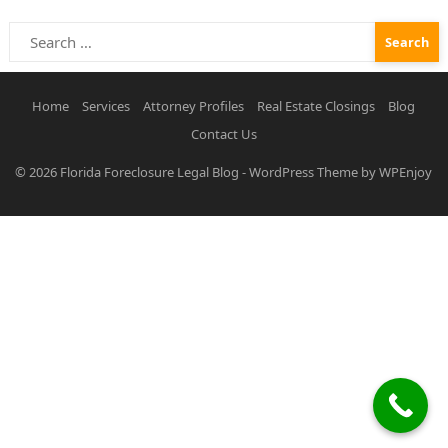
Search
for:
Home
Services
Attorney Profiles
Real Estate Closings
Blog
Contact Us
© 2026
Florida Foreclosure Legal Blog
-
WordPress Theme
by
WPEnjoy