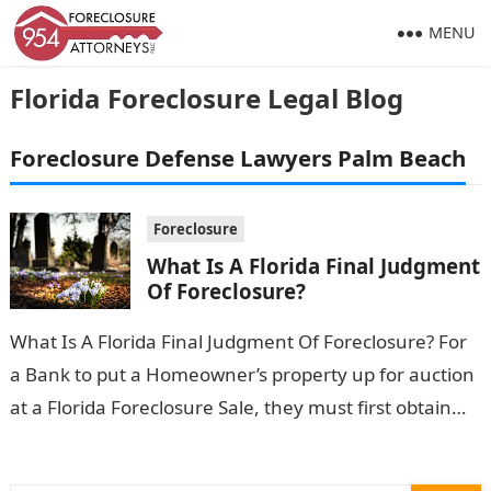
MENU
Florida Foreclosure Legal Blog
Foreclosure Defense Lawyers Palm Beach
Foreclosure
What Is A Florida Final Judgment
Of Foreclosure?
What Is A Florida Final Judgment Of Foreclosure? For
a Bank to put a Homeowner’s property up for auction
at a Florida Foreclosure Sale, they must first obtain…