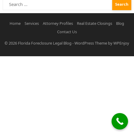
Search
for:
Home
Services
Attorney Profiles
Real Estate Closings
Blog
Contact Us
© 2026
Florida Foreclosure Legal Blog
-
WordPress Theme
by
WPEnjoy