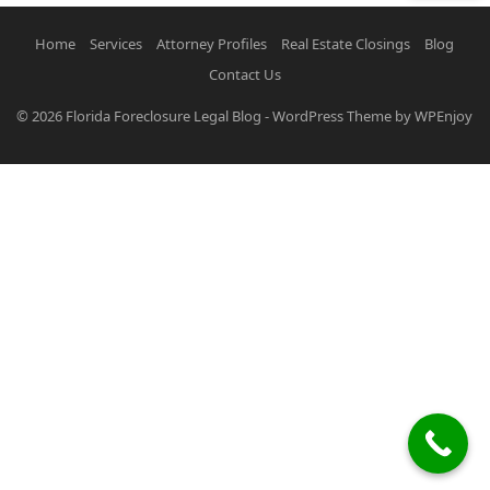
Home
Services
Attorney Profiles
Real Estate Closings
Blog
Contact Us
© 2026
Florida Foreclosure Legal Blog
-
WordPress Theme
by
WPEnjoy