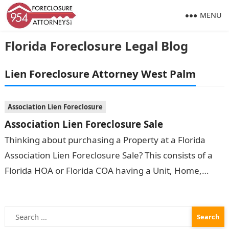
MENU
Florida Foreclosure Legal Blog
Lien Foreclosure Attorney West Palm
Association Lien Foreclosure
Association Lien Foreclosure Sale
Thinking about purchasing a Property at a Florida
Association Lien Foreclosure Sale? This consists of a
Florida HOA or Florida COA having a Unit, Home,
Apartment, Condominium or…
Search
for: