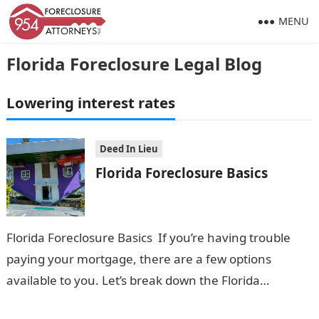
MENU
Florida Foreclosure Legal Blog
Lowering interest rates
Deed In Lieu
Florida Foreclosure Basics
Florida Foreclosure Basics If you’re having trouble
paying your mortgage, there are a few options
available to you. Let’s break down the Florida
Foreclosure Basics in everyday language:…