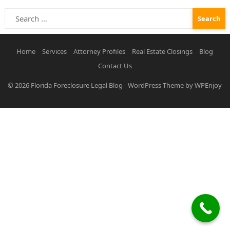
Search
for:
Home
Services
Attorney Profiles
Real Estate Closings
Blog
Contact Us
© 2026
Florida Foreclosure Legal Blog
-
WordPress Theme
by
WPEnjoy