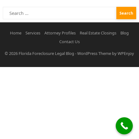
Search
for:
Home
Services
Attorney Profiles
Real Estate Closings
Blog
Contact Us
© 2026
Florida Foreclosure Legal Blog
-
WordPress Theme
by
WPEnjoy