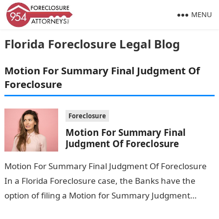
MENU
Florida Foreclosure Legal Blog
Motion For Summary Final Judgment Of
Foreclosure
Foreclosure
Motion For Summary Final
Judgment Of Foreclosure
Motion For Summary Final Judgment Of Foreclosure
In a Florida Foreclosure case, the Banks have the
option of filing a Motion for Summary Judgment
pursuant to Florida Rule…