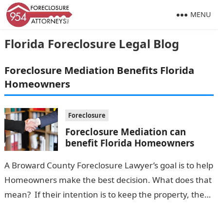
MENU
Florida Foreclosure Legal Blog
Foreclosure Mediation Benefits Florida
Homeowners
Foreclosure
Foreclosure Mediation can
benefit Florida Homeowners
A Broward County Foreclosure Lawyer’s goal is to help
Homeowners make the best decision. What does that
mean? If their intention is to keep the property, the
Lawyer…