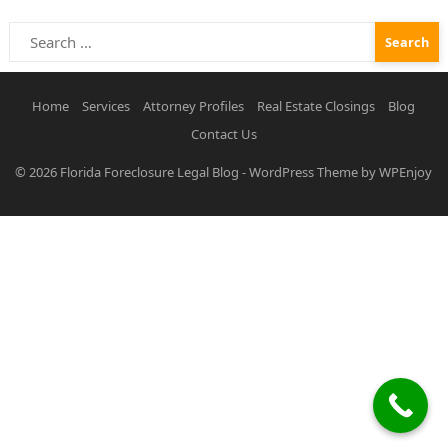
Search
for:
Home
Services
Attorney Profiles
Real Estate Closings
Blog
Contact Us
© 2026
Florida Foreclosure Legal Blog
-
WordPress Theme
by
WPEnjoy