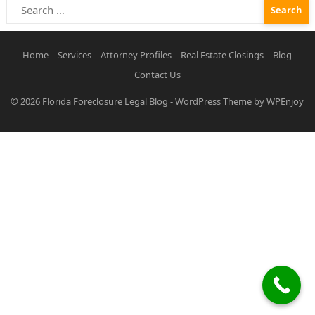
Search
for:
Home
Services
Attorney Profiles
Real Estate Closings
Blog
Contact Us
© 2026
Florida Foreclosure Legal Blog
-
WordPress Theme
by
WPEnjoy