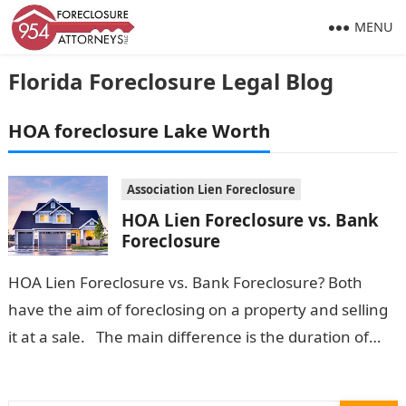
MENU
Florida Foreclosure Legal Blog
HOA foreclosure Lake Worth
Association Lien Foreclosure
HOA Lien Foreclosure vs. Bank
Foreclosure
HOA Lien Foreclosure vs. Bank Foreclosure? Both
have the aim of foreclosing on a property and selling
it at a sale. The main difference is the duration of…