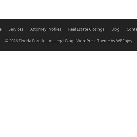
e
Services
Attorney Profiles
Real Estate Closings
Blog
Conta
© 2026
Florida Foreclosure Legal Blog
-
WordPress Theme
by
WPEnjoy