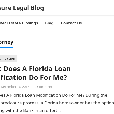
sure Legal Blog
Real Estate Closings
Blog
Contact Us
orney
ification
 Does A Florida Loan
fication Do For Me?
December 16, 2017
•
0 Comment
es A Florida Loan Modification Do For Me? During the
Foreclosure process, a Florida homeowner has the optio
ng with the Bank in an effort…