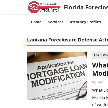
Florida Foreclo
Home
Services
Attorney Profiles
Lantana Foreclosure Defense Att
Loan Mod
What
Modi
By
Ryan
•
What Do
Florida 
of worki