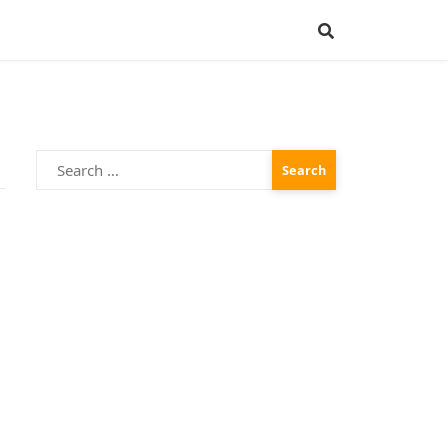
Search
for:
n