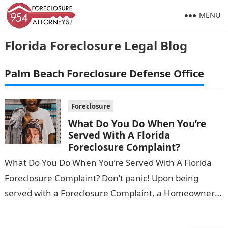
MENU
Florida Foreclosure Legal Blog
Palm Beach Foreclosure Defense Office
Foreclosure
What Do You Do When You’re
Served With A Florida
Foreclosure Complaint?
What Do You Do When You’re Served With A Florida
Foreclosure Complaint? Don’t panic! Upon being
served with a Foreclosure Complaint, a Homeowner
should be aware that they…