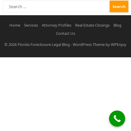
Search
for:
Home
Services
Attorney Profiles
Real Estate Closings
Blog
Contact Us
© 2026
Florida Foreclosure Legal Blog
-
WordPress Theme
by
WPEnjoy