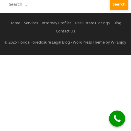
Search
for:
Home
Services
Attorney Profiles
Real Estate Closings
Blog
Contact Us
© 2026
Florida Foreclosure Legal Blog
-
WordPress Theme
by
WPEnjoy