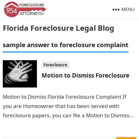
MENU
Florida Foreclosure Legal Blog
sample answer to foreclosure complaint
Foreclosure
Motion to Dismiss Foreclosure
Motion to Dismiss Florida Foreclosure Complaint If
you are Homeowner that has been served with
foreclosure papers, you can file a Motion to Dismiss
Florida Foreclosure Complaint. This…