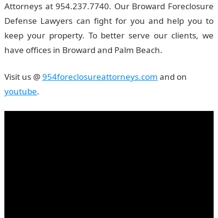
Attorneys at 954.237.7740. Our Broward Foreclosure
Defense Lawyers can fight for you and help you to
keep your property. To better serve our clients, we
have offices in Broward and Palm Beach.
Visit us @
954foreclosureattorneys.com
and on
youtube
.