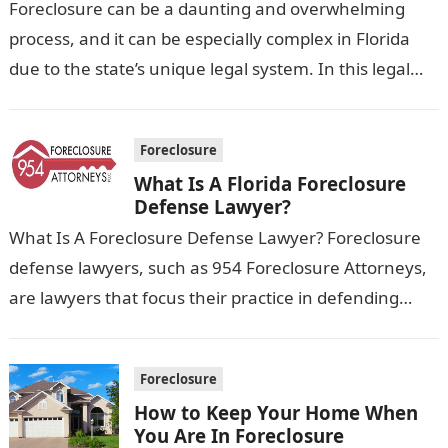
Foreclosure can be a daunting and overwhelming
process, and it can be especially complex in Florida
due to the state’s unique legal system. In this legal
blog, we’ll…
Foreclosure
What Is A Florida Foreclosure
Defense Lawyer?
What Is A Foreclosure Defense Lawyer? Foreclosure
defense lawyers, such as 954 Foreclosure Attorneys,
are lawyers that focus their practice in defending
homeowners who are facing foreclosure. They…
Foreclosure
How to Keep Your Home When
You Are In Foreclosure