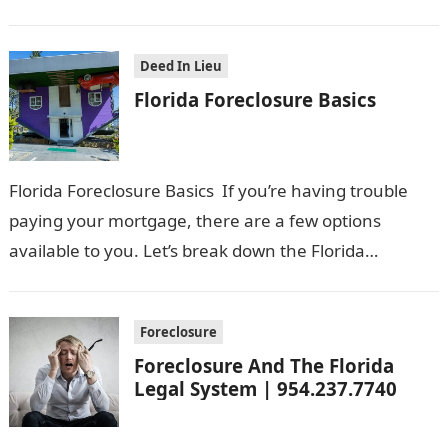
previous years, but there have been…
Deed In Lieu
Florida Foreclosure Basics
Florida Foreclosure Basics If you’re having trouble
paying your mortgage, there are a few options
available to you. Let’s break down the Florida
Foreclosure Basics in everyday language:…
Foreclosure
Foreclosure And The Florida
Legal System | 954.237.7740