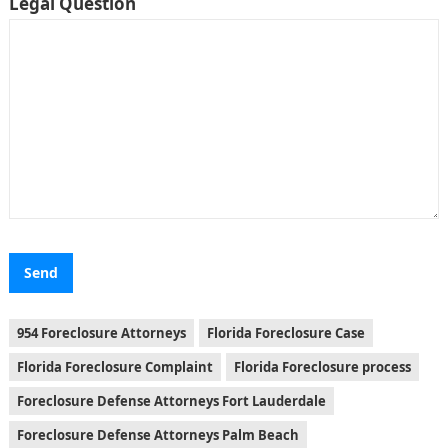
Legal Question
954 Foreclosure Attorneys
Florida Foreclosure Case
Florida Foreclosure Complaint
Florida Foreclosure process
Foreclosure Defense Attorneys Fort Lauderdale
Foreclosure Defense Attorneys Palm Beach