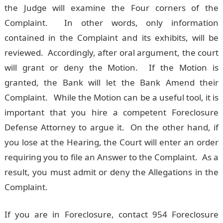
the Judge will examine the Four corners of the
Complaint. In other words, only information
contained in the Complaint and its exhibits, will be
reviewed. Accordingly, after oral argument, the court
will grant or deny the Motion. If the Motion is
granted, the Bank will let the Bank Amend their
Complaint. While the Motion can be a useful tool, it is
important that you hire a competent Foreclosure
Defense Attorney to argue it. On the other hand, if
you lose at the Hearing, the Court will enter an order
requiring you to file an Answer to the Complaint. As a
result, you must admit or deny the Allegations in the
Complaint.
If you are in Foreclosure, contact 954 Foreclosure