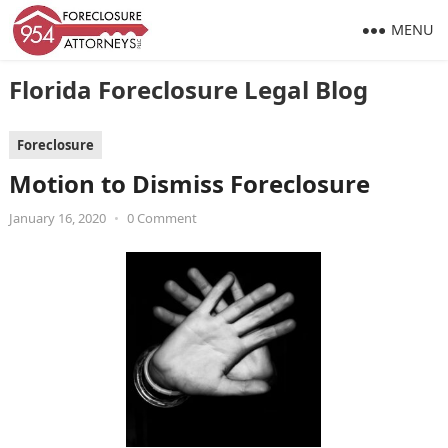
MENU
Florida Foreclosure Legal Blog
Foreclosure
Motion to Dismiss Foreclosure
January 16, 2020
•
0 Comment