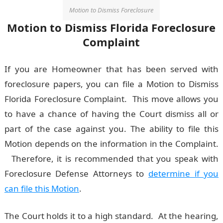
Motion to Dismiss Foreclosure
Motion to Dismiss Florida Foreclosure
Complaint
If you are Homeowner that has been served with
foreclosure papers, you can file a Motion to Dismiss
Florida Foreclosure Complaint. This move allows you
to have a chance of having the Court dismiss all or
part of the case against you. The ability to file this
Motion depends on the information in the Complaint.
Therefore, it is recommended that you speak with
Foreclosure Defense Attorneys to
determine if you
can file this Motion
.
The Court holds it to a high standard. At the hearing,