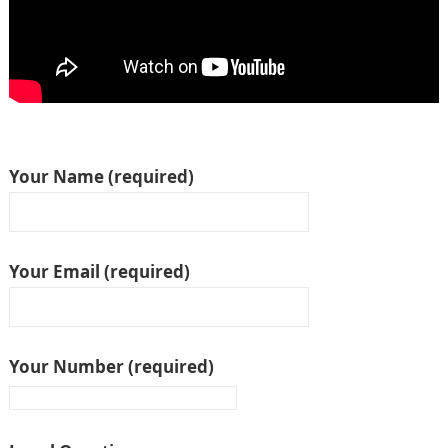
Your Name (required)
Your Email (required)
Your Number (required)