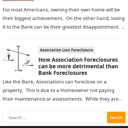
For most Americans, owning their own home will be
their biggest achievement. On the other hand, losing
it to the Bank can be their greatest disappointment.
Once a…
Association Lien Foreclosure
How Association Foreclosures
can be more detrimental than
Bank Foreclosures
Like the Bank, Associations can foreclose on a
property. This is due to a Homeowner not paying
their maintenance or assessments. While they are
not as common, they…
Search
for: