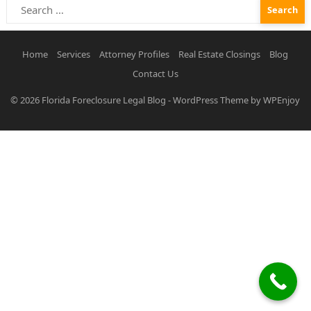
Search
for:
Home
Services
Attorney Profiles
Real Estate Closings
Blog
Contact Us
© 2026
Florida Foreclosure Legal Blog
-
WordPress Theme
by
WPEnjoy