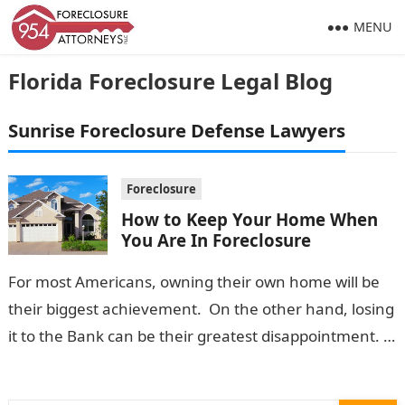
MENU
Florida Foreclosure Legal Blog
Sunrise Foreclosure Defense Lawyers
Foreclosure
How to Keep Your Home When
You Are In Foreclosure
For most Americans, owning their own home will be
their biggest achievement. On the other hand, losing
it to the Bank can be their greatest disappointment.
Once a…