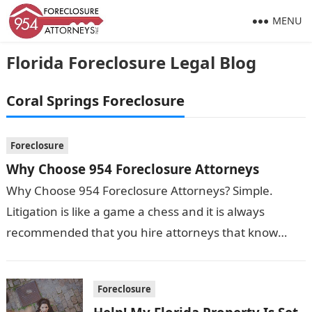
MENU
Florida Foreclosure Legal Blog
Coral Springs Foreclosure
Foreclosure
Why Choose 954 Foreclosure Attorneys
Why Choose 954 Foreclosure Attorneys? Simple.
Litigation is like a game a chess and it is always
recommended that you hire attorneys that know
what moves need to…
Foreclosure