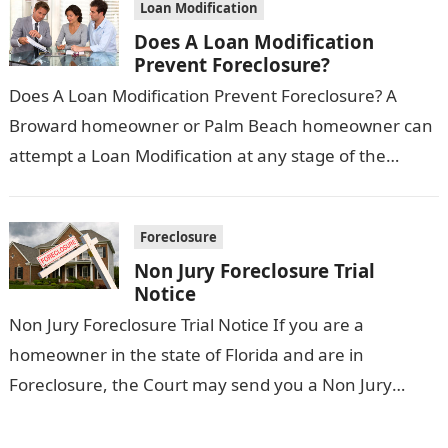
Loan Modification
Does A Loan Modification
Prevent Foreclosure?
Does A Loan Modification Prevent Foreclosure? A
Broward homeowner or Palm Beach homeowner can
attempt a Loan Modification at any stage of the
Foreclosure process. However, Does a…
Foreclosure
Non Jury Foreclosure Trial
Notice
Non Jury Foreclosure Trial Notice If you are a
homeowner in the state of Florida and are in
Foreclosure, the Court may send you a Non Jury
Foreclosure…