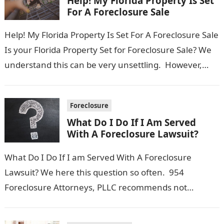
Help! My Florida Property Is Set
For A Foreclosure Sale
Help! My Florida Property Is Set For A Foreclosure Sale
Is your Florida Property Set for Foreclosure Sale? We
understand this can be very unsettling. However,
there still…
Foreclosure
What Do I Do If I Am Served
With A Foreclosure Lawsuit?
What Do I Do If I am Served With A Foreclosure
Lawsuit? We here this question so often. 954
Foreclosure Attorneys, PLLC recommends not
freaking out, but instead…