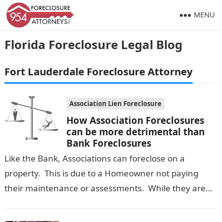
MENU
Florida Foreclosure Legal Blog
Fort Lauderdale Foreclosure Attorney
Association Lien Foreclosure
How Association Foreclosures
can be more detrimental than
Bank Foreclosures
Like the Bank, Associations can foreclose on a
property. This is due to a Homeowner not paying
their maintenance or assessments. While they are
not as common, they…