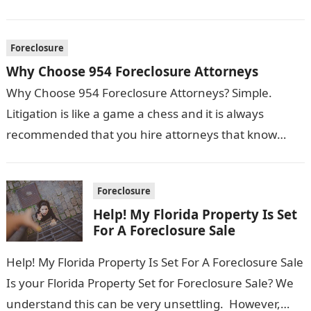
Foreclosure
Why Choose 954 Foreclosure Attorneys
Why Choose 954 Foreclosure Attorneys? Simple.
Litigation is like a game a chess and it is always
recommended that you hire attorneys that know
what moves need to…
Foreclosure
Help! My Florida Property Is Set
For A Foreclosure Sale
Help! My Florida Property Is Set For A Foreclosure Sale
Is your Florida Property Set for Foreclosure Sale? We
understand this can be very unsettling. However,