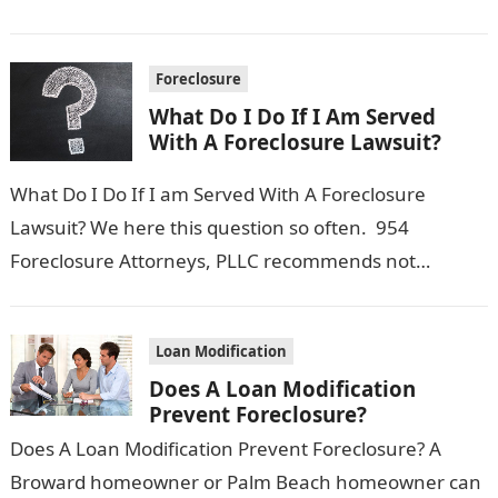
there still…
Foreclosure
What Do I Do If I Am Served
With A Foreclosure Lawsuit?
What Do I Do If I am Served With A Foreclosure
Lawsuit? We here this question so often. 954
Foreclosure Attorneys, PLLC recommends not
freaking out, but instead…
Loan Modification
Does A Loan Modification
Prevent Foreclosure?
Does A Loan Modification Prevent Foreclosure? A
Broward homeowner or Palm Beach homeowner can