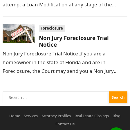
attempt a Loan Modification at any stage of the
Foreclosure process. However, Does a…
Foreclosure
Non Jury Foreclosure Trial
Notice
Non Jury Foreclosure Trial Notice If you are a
homeowner in the state of Florida and are in
Foreclosure, the Court may send you a Non Jury
Foreclosure…
Search
for:
Home
Services
Attorney Profiles
Real Estate Closings
Blog
Contact Us