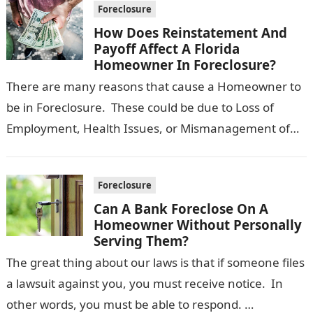
Foreclosure
How Does Reinstatement And
Payoff Affect A Florida
Homeowner In Foreclosure?
There are many reasons that cause a Homeowner to
be in Foreclosure. These could be due to Loss of
Employment, Health Issues, or Mismanagement of
Finances. While it…
Foreclosure
Can A Bank Foreclose On A
Homeowner Without Personally
Serving Them?
The great thing about our laws is that if someone files
a lawsuit against you, you must receive notice. In
other words, you must be able to respond. …