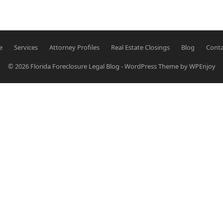
…
e
Services
Attorney Profiles
Real Estate Closings
Blog
Conta
© 2026
Florida Foreclosure Legal Blog
-
WordPress Theme
by
WPEnjoy