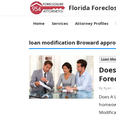
Florida Foreclo
Home
Services
Attorney Profiles
loan modification Broward appro
Loan Mod
Does
Fore
By
Ryan
•
Does A 
homeown
Modifica