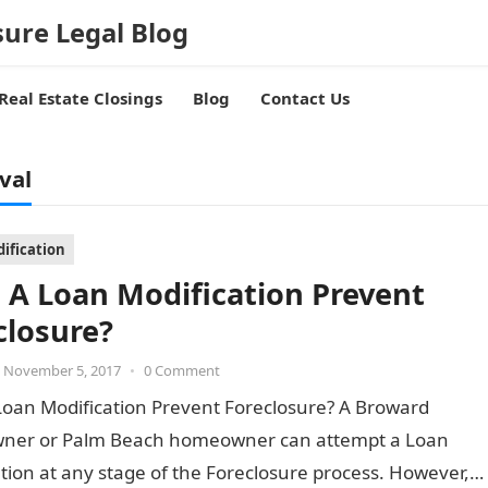
sure Legal Blog
Real Estate Closings
Blog
Contact Us
val
ification
 A Loan Modification Prevent
closure?
November 5, 2017
•
0 Comment
Loan Modification Prevent Foreclosure? A Broward
er or Palm Beach homeowner can attempt a Loan
tion at any stage of the Foreclosure process. However,