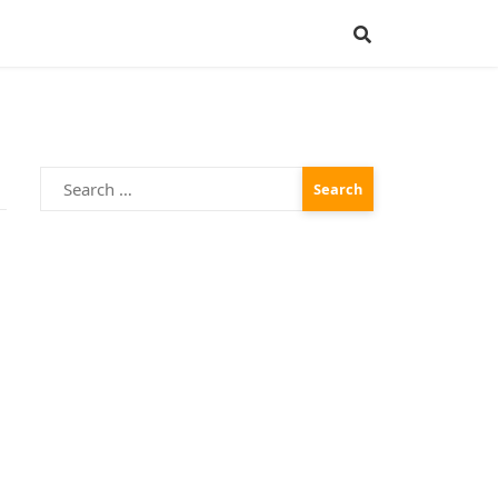
Search
for: