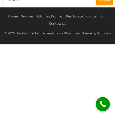
for:
Home
Services
Attorney Profiles
Real Estate Closings
Blog
Contact Us
© 2026
Florida Foreclosure Legal Blog
-
WordPress Theme
by
WPEnjoy