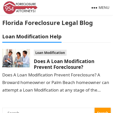
MENU
Florida Foreclosure Legal Blog
Loan Modification Help
Loan Modification
Does A Loan Modification
Prevent Foreclosure?
Does A Loan Modification Prevent Foreclosure? A
Broward homeowner or Palm Beach homeowner can
attempt a Loan Modification at any stage of the
Foreclosure process. However, Does a…
Search