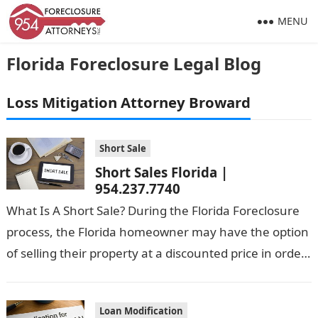
MENU
Florida Foreclosure Legal Blog
Loss Mitigation Attorney Broward
Short Sale
Short Sales Florida |
954.237.7740
What Is A Short Sale? During the Florida Foreclosure
process, the Florida homeowner may have the option
of selling their property at a discounted price in order
to…
Loan Modification