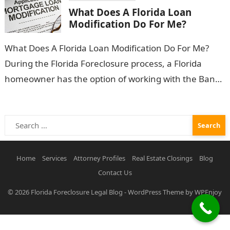
What Does A Florida Loan
Modification Do For Me?
What Does A Florida Loan Modification Do For Me?
During the Florida Foreclosure process, a Florida
homeowner has the option of working with the Bank
in an effort…
Search
for:
Home
Services
Attorney Profiles
Real Estate Closings
Blog
Contact Us
© 2026
Florida Foreclosure Legal Blog
-
WordPress Theme
by
WPEnjoy