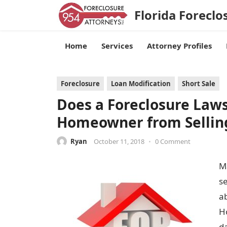
Florida Foreclo
Home
Services
Attorney Profiles
Foreclosure
Loan Modification
Short Sale
Does a Foreclosure Laws
Homeowner from Selling
Ryan
October 11, 2018
•
0 Comment
M
s
ab
Ho
d