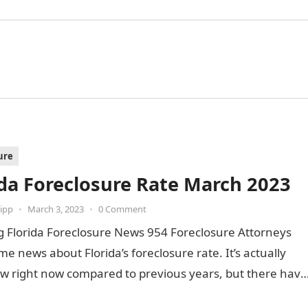
ure
ida Foreclosure Rate March 2023
ipp
•
March 3, 2023
•
0 Comment
g Florida Foreclosure News 954 Foreclosure Attorneys
e news about Florida’s foreclosure rate. It’s actually
ow right now compared to previous years, but there have