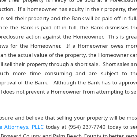
uction. If a homeowner has equity in their property, the
n sell their property and the Bank will be paid off in full
nce the Bank is paid off in full, the Bank dismisses th
oreclosure action against the Homeowner. This is grea
ews for the Homeowner. If a Homeowner owes mor
han the actual value of the property, the Homeowner ca
ill sell their property through a short sale. Short sales ar
uch more time consuming and are subject to th
pproval of the Bank. Although the Bank has to approv
till does not prevent a Homeowner from attempting to sel
sure and believe that selling your property will be mos
e Attorneys, PLLC
today at (954) 237-7740 today to se
h Broward County and Palm Beach County to better serv