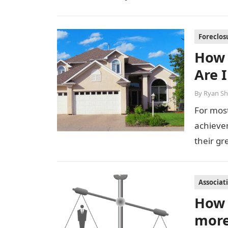
Foreclos
How 
Are 
By
Ryan Sh
For most
achievem
their g
Associat
How 
more