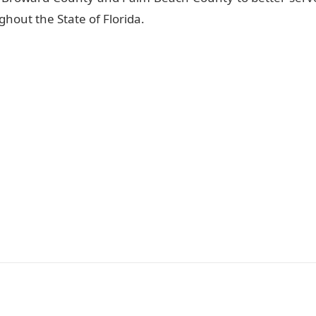
hout the State of Florida.