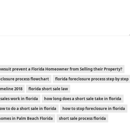
awsuit prevent a Florida Homeowner from Selling their Property?
reclosure process flowchart
florida foreclosure process step by step
timeline 2018
florida short sale law
sales work in florida
how long does a short sale take in florida
ow to do a short sale in florida
how to stop foreclosure in florida
 homes in Palm Beach Florida
short sale process florida