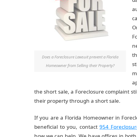
a
ca
O
F
n
t
Does a Foreclosure Lawsuit prevent a Florida
st
Homeowner from Selling their Property?
m
a
the short sale, a Foreclosure complaint s
their property through a short sale.
If you are a Florida Homeowner in Foreclo
beneficial to you, contact
954 Foreclosur
how we can help. We have offices in bot