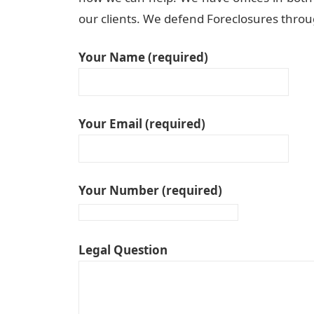
our clients. We defend Foreclosures throug
Your Name (required)
Your Email (required)
Your Number (required)
Legal Question