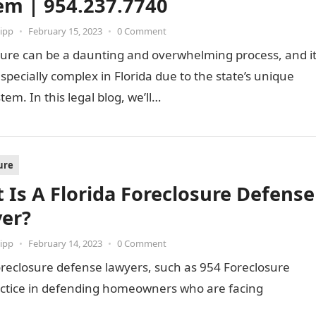
em | 954.237.7740
ipp
•
February 15, 2023
•
0 Comment
sure can be a daunting and overwhelming process, and i
specially complex in Florida due to the state’s unique
stem. In this legal blog, we’ll…
ure
 Is A Florida Foreclosure Defense
er?
ipp
•
February 14, 2023
•
0 Comment
reclosure defense lawyers, such as 954 Foreclosure
ractice in defending homeowners who are facing