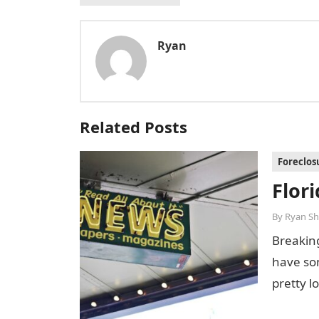
Ryan
Related Posts
Foreclos
Flor
By
Ryan Sh
Breakin
have som
pretty l
been…