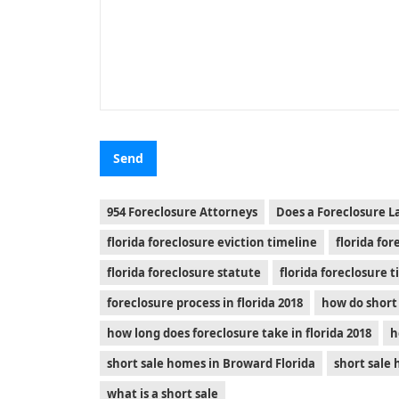
954 Foreclosure Attorneys
Does a Foreclosure L
florida foreclosure eviction timeline
florida fo
florida foreclosure statute
florida foreclosure 
foreclosure process in florida 2018
how do short 
how long does foreclosure take in florida 2018
h
short sale homes in Broward Florida
short sale
what is a short sale