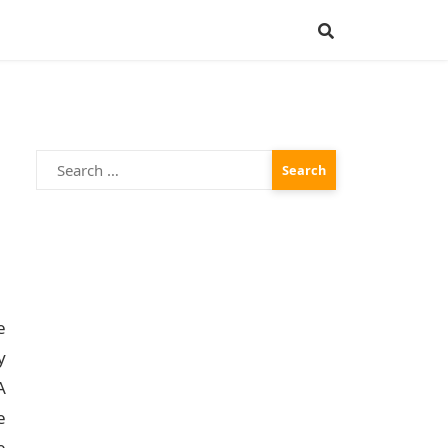
Search
for:
e
y
A
e
e