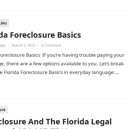
Lieu
ida Foreclosure Basics
ipp
•
March 3, 2023
•
0 Comment
Foreclosure Basics If you’re having trouble paying your
, there are a few options available to you. Let’s break
e Florida Foreclosure Basics in everyday language:…
ure
closure And The Florida Legal