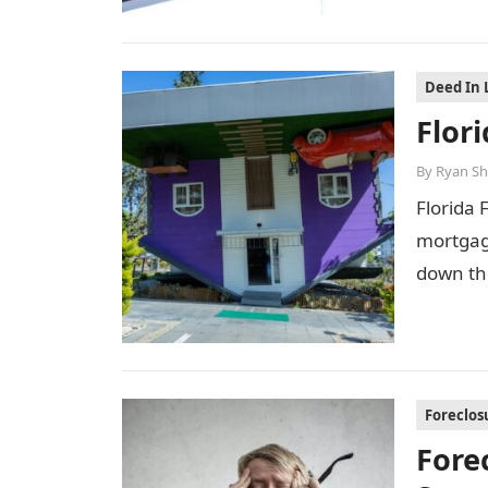
Deed In 
Flor
By
Ryan Sh
Florida 
mortgage
down th
Foreclos
Fore