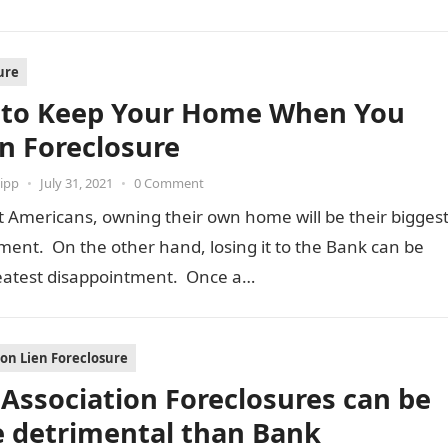
ure
to Keep Your Home When You
In Foreclosure
ipp
•
July 31, 2021
•
0 Comment
 Americans, owning their own home will be their bigges
ent. On the other hand, losing it to the Bank can be
reatest disappointment. Once a…
ion Lien Foreclosure
Association Foreclosures can be
 detrimental than Bank