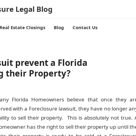
sure Legal Blog
Real Estate Closings
Blog
Contact Us
uit prevent a Florida
 their Property?
any Florida Homeowners believe that once they ar
erved with a Foreclosure lawsuit, they have no longer an
ility to sell their property. This is absolutely not true. 
meowner has the right to sell their property up until th
ate their property is ready to be sold at a Foreclosur