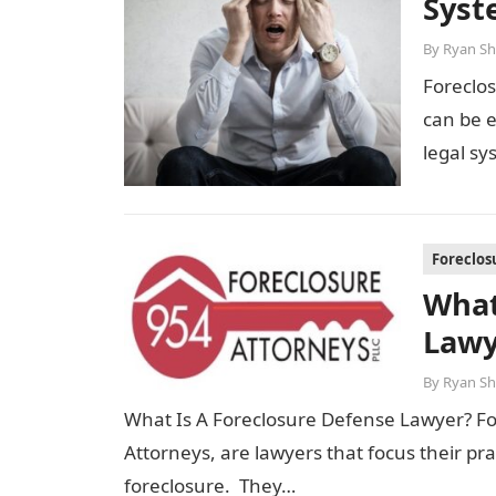
Syst
By
Ryan Sh
Foreclo
can be e
legal sy
Foreclos
What
Lawy
By
Ryan Sh
What Is A Foreclosure Defense Lawyer? Fo
Attorneys, are lawyers that focus their p
foreclosure. They…