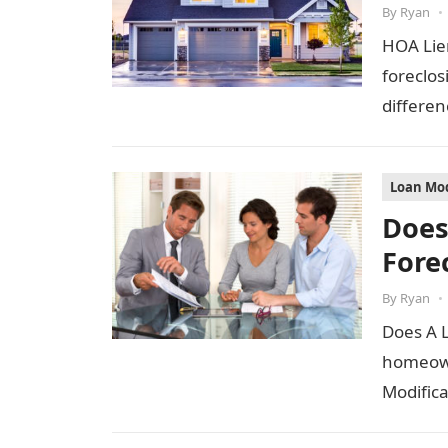
By
Ryan
•
HOA Lie
foreclos
differen
Loan Mod
Does
Fore
By
Ryan
•
Does A 
homeown
Modifica
Does a