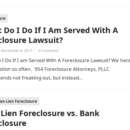
ure
 Do I Do If I Am Served With A
closure Lawsuit?
November 6, 2017
•
0 Comment
I Do If I am Served With A Foreclosure Lawsuit? We her
stion so often. 954 Foreclosure Attorneys, PLLC
nds not freaking out, but instead…
ion Lien Foreclosure
Lien Foreclosure vs. Bank
closure