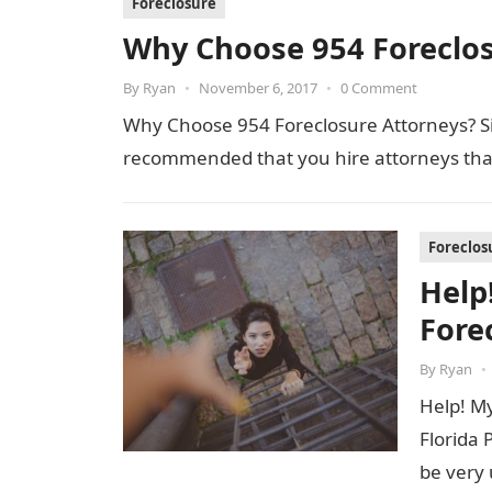
Foreclosure
Why Choose 954 Foreclos
By
Ryan
•
November 6, 2017
•
0 Comment
Why Choose 954 Foreclosure Attorneys? Simp
recommended that you hire attorneys th
Foreclos
Help!
Fore
By
Ryan
•
Help! My
Florida 
be very 