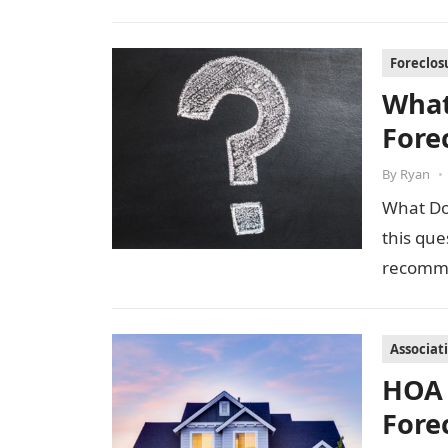
Foreclos
What
Fore
By
Ryan
•
What Do 
this que
recomme
Associat
HOA 
Fore