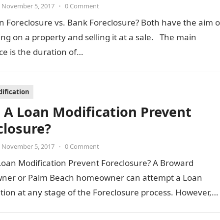
November 5, 2017
•
0 Comment
n Foreclosure vs. Bank Foreclosure? Both have the aim o
ing on a property and selling it at a sale. The main
ce is the duration of…
ification
 A Loan Modification Prevent
closure?
November 5, 2017
•
0 Comment
Loan Modification Prevent Foreclosure? A Broward
er or Palm Beach homeowner can attempt a Loan
tion at any stage of the Foreclosure process. However,
…