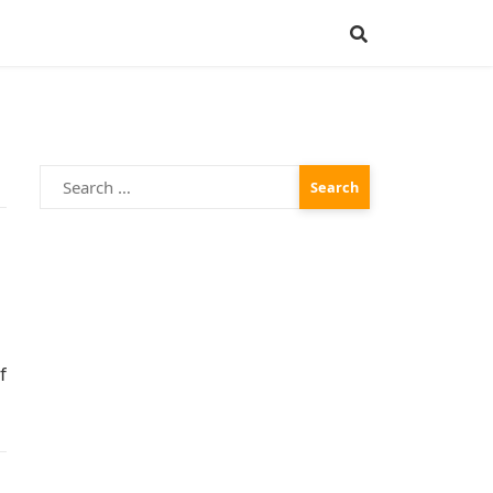
Search
for:
f