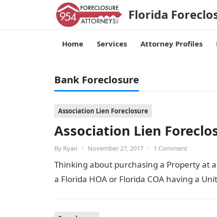
Florida Foreclo
Home
Services
Attorney Profiles
Bank Foreclosure
Association Lien Foreclosure
Association Lien Foreclo
By
Ryan
•
November 27, 2017
•
1 Comment
Thinking about purchasing a Property at a 
a Florida HOA or Florida COA having a U