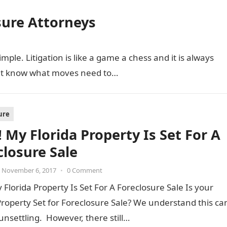
ure Attorneys
le. Litigation is like a game a chess and it is always
at know what moves need to…
ure
 My Florida Property Is Set For A
closure Sale
November 6, 2017
•
0 Comment
 Florida Property Is Set For A Foreclosure Sale Is your
Property Set for Foreclosure Sale? We understand this ca
unsettling. However, there still…