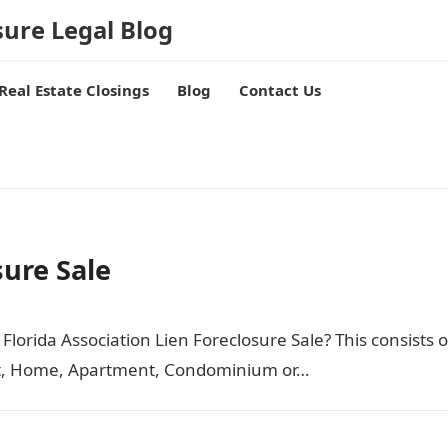
sure Legal Blog
Real Estate Closings
Blog
Contact Us
sure Sale
Florida Association Lien Foreclosure Sale? This consists o
nit, Home, Apartment, Condominium or…