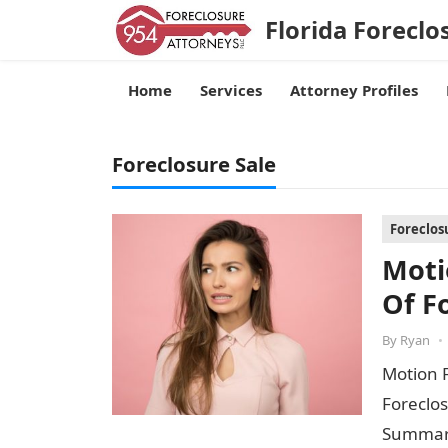
Florida Foreclo
Home
Services
Attorney Profiles
Foreclosure Sale
Foreclos
Moti
Of F
By
Ryan
•
Motion 
Foreclos
Summary