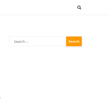
Search
for:
r