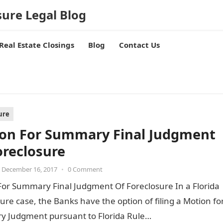
sure Legal Blog
Real Estate Closings
Blog
Contact Us
ure
on For Summary Final Judgment
oreclosure
December 16, 2017
•
0 Comment
For Summary Final Judgment Of Foreclosure In a Florida
ure case, the Banks have the option of filing a Motion fo
 Judgment pursuant to Florida Rule…