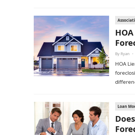
Associat
HOA 
Fore
By
Ryan
•
HOA Lie
foreclos
differen
Loan Mod
Does
Fore