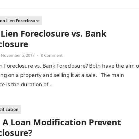
ion Lien Foreclosure
Lien Foreclosure vs. Bank
closure
November 5, 2017
•
0 Comment
n Foreclosure vs. Bank Foreclosure? Both have the aim o
ing on a property and selling it at a sale. The main
ce is the duration of…
ification
 A Loan Modification Prevent
closure?